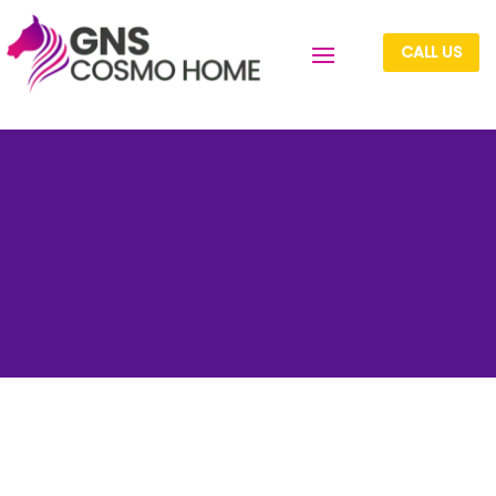
CALL US