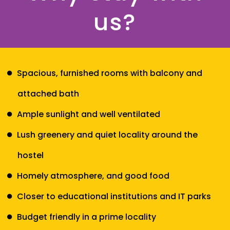
us?
Spacious, furnished rooms with balcony and
attached bath
Ample sunlight and well ventilated
Lush greenery and quiet locality around the
hostel
Homely atmosphere, and good food
Closer to educational institutions and IT parks
Budget friendly in a prime locality