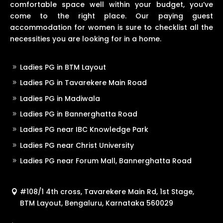
comfortable space well within your budget, you’ve
come to the right place. Our paying guest
accommodation for women is sure to checklist all the
necessities you are looking for in a home.
Ladies PG in BTM Layout
Ladies PG in Tavarekere Main Road
Ladies PG in Madiwala
Ladies PG in Bannerghatta Road
Ladies PG near IBC Knowledge Park
Ladies PG near Christ University
Ladies PG near Forum Mall, Bannerghatta Road
#108/1 4th cross, Tavarekere Main Rd, 1st Stage,
BTM Layout, Bengaluru, Karnataka 560029