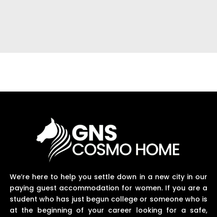
We’re here to help you settle down in a new city in our
paying guest accommodation for women. If you are a
student who has just begun college or someone who is
at the beginning of your career looking for a safe,