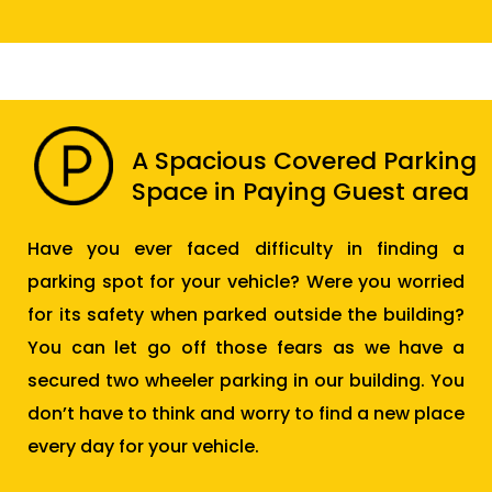
A Spacious Covered Parking
Space in Paying Guest area
Have you ever faced difficulty in finding a
parking spot for your vehicle? Were you worried
for its safety when parked outside the building?
You can let go off those fears as we have a
secured two wheeler parking in our building. You
don’t have to think and worry to find a new place
every day for your vehicle.