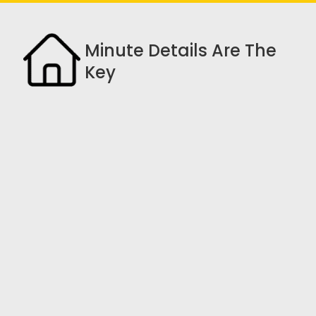
Minute Details Are The
Key