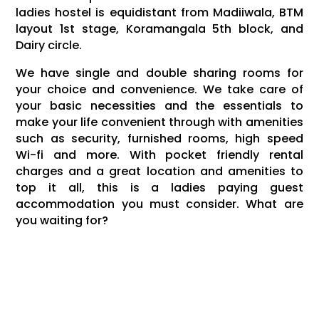
ladies hostel is equidistant from Madiiwala, BTM
layout 1st stage, Koramangala 5th block, and
Dairy circle.
We have single and double sharing rooms for
your choice and convenience. We take care of
your basic necessities and the essentials to
make your life convenient through with amenities
such as security, furnished rooms, high speed
Wi-fi and more. With pocket friendly rental
charges and a great location and amenities to
top it all, this is a ladies paying guest
accommodation you must consider. What are
you waiting for?