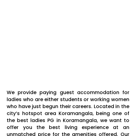
We provide paying guest accommodation for
ladies who are either students or working women
who have just begun their careers. Located in the
city’s hotspot area Koramangala, being one of
the best ladies PG in Koramangala, we want to
offer you the best living experience at an
unmatched price for the amenities offered. Our