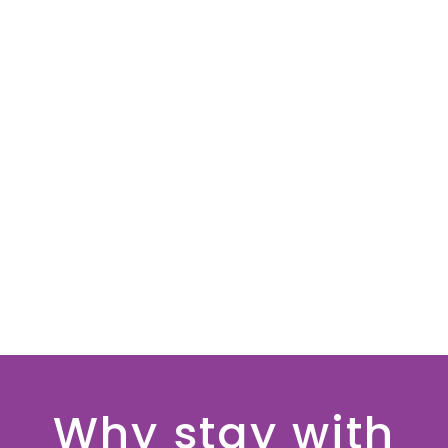
Why stay with